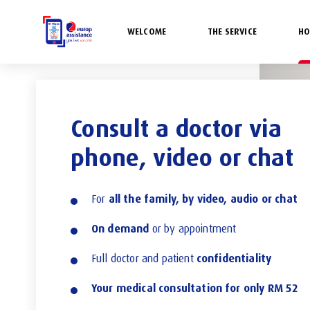
WELCOME
THE SERVICE
HO
Consult a doctor via
phone, video or chat
all the family, by video, audio or chat
For
On demand
or by appointment
confidentiality
Full doctor and patient
Your medical consultation for only RM 52