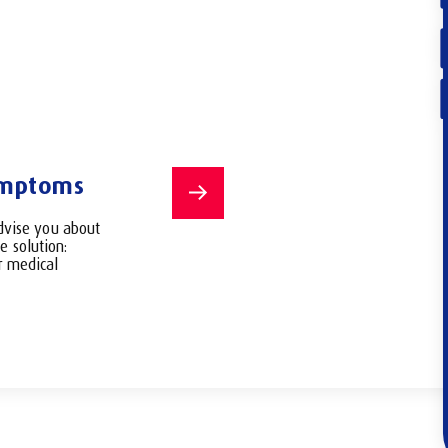
2
/4
ymptoms
Choose the
or ask for
dvise you about
consultatio
e solution:
or medical
You can choose up
you want to talk to