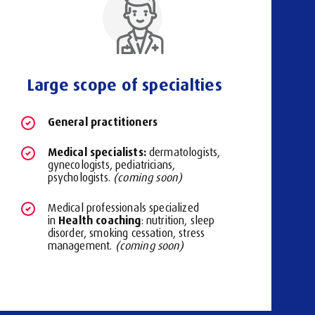
Large scope of specialties
General practitioners
Medical specialists:
dermatologists,
gynecologists, pediatricians,
psychologists.
(coming soon)
Medical professionals specialized
Health coaching
in
: nutrition, sleep
disorder, smoking cessation, stress
management.
(coming soon)