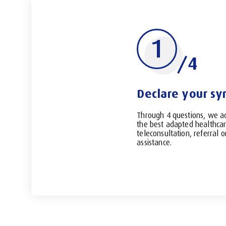
1
/4
Declare your s
Through 4 questions, we a
the best adapted healthcar
teleconsultation, referral 
assistance.