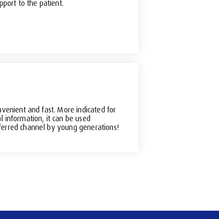
pport to the patient.
nvenient and fast. More indicated for
l information, it can be used
erred channel by young generations!