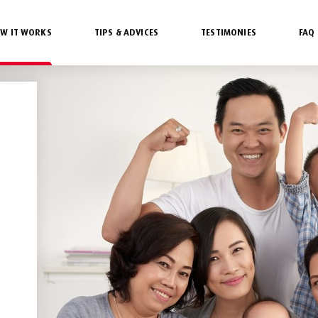
W IT WORKS
TIPS & ADVICES
TESTIMONIES
FAQ