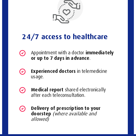
24/7 access to healthcare
immediately
Appointment with a doctor
or up to 7 days in advance
.
Experienced doctors
in telemedicine
usage.
Medical report
shared electronically
after each teleconsultation.
Delivery of prescription to your
doorstep
(where available and
allowed)