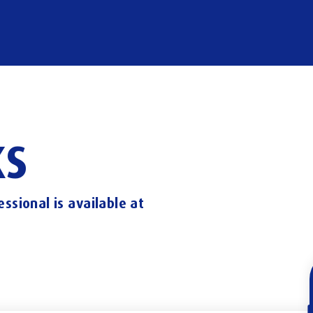
S
essional
is
available
at