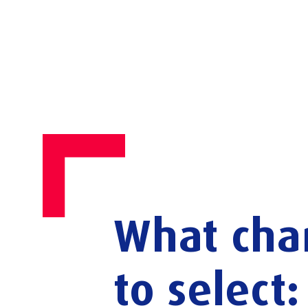
What
cha
to
select: