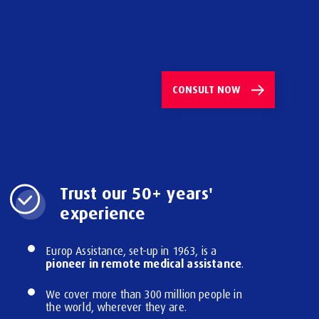
CONSULT
NOW
Trust our 50+ years'
experience
Europ Assistance, set-up in 1963, is a
pioneer in remote medical assistance
.
We cover more than 300 million people in
the world, wherever they are.