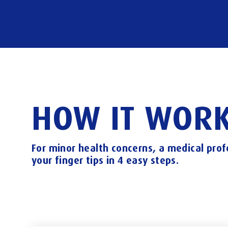
HOW
IT
WORK
For
minor
health
concerns,
a
medical
prof
your
finger
tips
in
4
easy
steps.