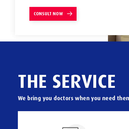
CONSULT NOW
THE
SERVICE
We
bring
you
doctors
when
you
need
the