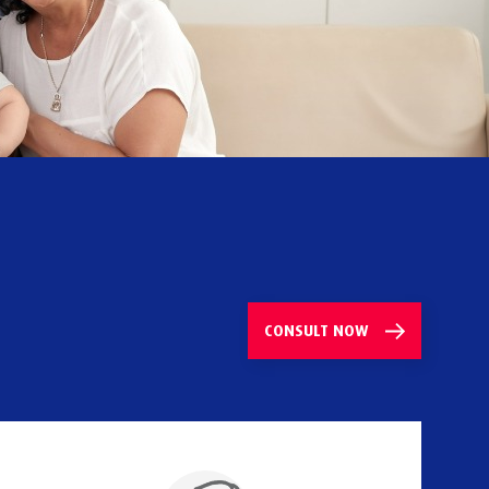
CONSULT
NOW