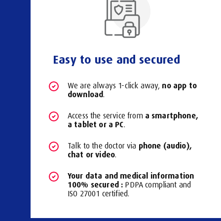
Easy to use and secured
no app to
We are always 1-click away,
download
.
a smartphone,
Access the service from
a tablet or a PC
.
phone (audio),
Talk to the doctor via
chat or video
.
Your data and medical information
100% secured :
PDPA compliant and
ISO 27001 certified.