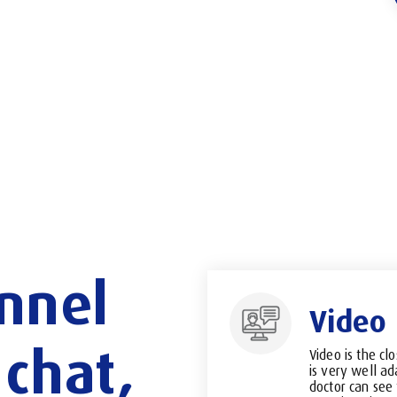
nnel
Video
chat,
Video is the clo
is very well ad
doctor can see 