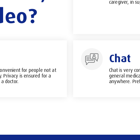
caregiver, in su
deo?
Chat
convenient for people not at
Chat is very co
 Privacy is ensured for a
general medica
 a doctor.
anywhere. Pref