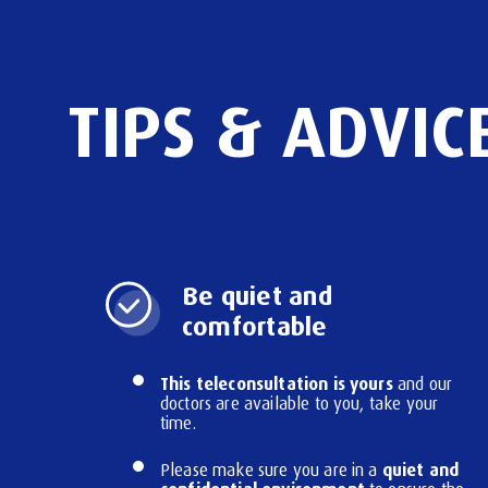
TIPS
&
ADVIC
Be quiet and
comfortable
This teleconsultation is yours
and our
doctors are available to you, take your
time.
quiet and
Please make sure you are in a