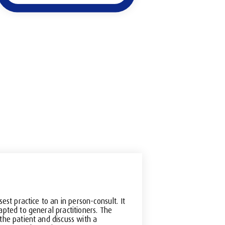
sest practice to an in person-consult. It
apted to general practitioners. The
the patient and discuss with a