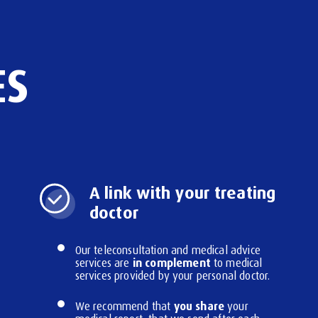
ES
A link with your treating
doctor
Our teleconsultation and medical advice
in complement
services are
to medical
services provided by your personal doctor.
you share
We recommend that
your