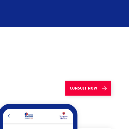
CONSULT
NOW