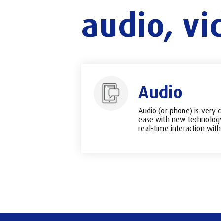
audio,
vi
Audio
Audio (or phone) is very 
ease with new technology.
real-time interaction with